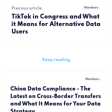
Members
Previous article
TikTok in Congress and What
it Means for Alternative Data
Users
Keep reading
Members
China Data Compliance - The
Latest on Cross-Border Transfers
and What It Means for Your Data
Strategy