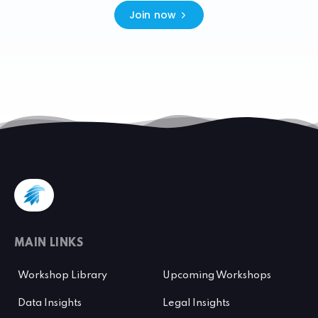
Join now
MAIN LINKS
Workshop Library
Upcoming Workshops
Data Insights
Legal Insights