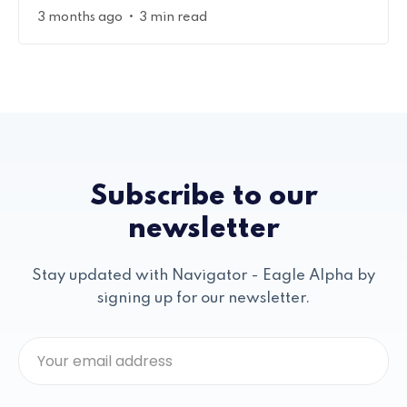
•
3 months ago
3 min read
Subscribe to our
newsletter
Stay updated with Navigator - Eagle Alpha by
signing up for our newsletter.