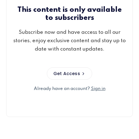
This content is only available
to subscribers
Subscribe now and have access to all our
stories, enjoy exclusive content and stay up to
date with constant updates.
Get Access
Already have an account?
Sign in