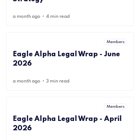
•
a month ago
4 min read
Members
Eagle Alpha Legal Wrap - June
2026
•
a month ago
3 min read
Members
Eagle Alpha Legal Wrap - April
2026