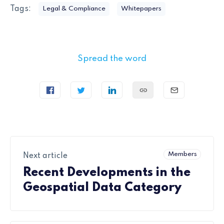
Tags:
Legal & Compliance
Whitepapers
Spread the word
Members
Next article
Recent Developments in the
Geospatial Data Category