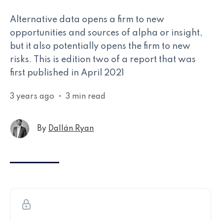
Alternative data opens a firm to new
opportunities and sources of alpha or insight,
but it also potentially opens the firm to new
risks. This is edition two of a report that was
first published in April 2021
3 years ago
•
3 min read
By
Dallán Ryan