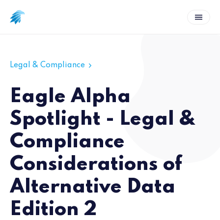
Legal & Compliance
Eagle Alpha
Spotlight - Legal &
Compliance
Considerations of
Alternative Data
Edition 2