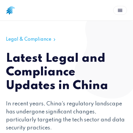
Legal & Compliance
Latest Legal and
Compliance
Updates in China
In recent years, China's regulatory landscape
has undergone significant changes,
particularly targeting the tech sector and data
security practices.