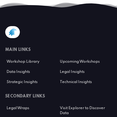
MAIN LINKS
Workshop Library
Upcoming Workshops
Data Insights
Legal Insights
Strategic Insights
Technical Insights
SECONDARY LINKS
Legal Wraps
Visit Explorer to Discover
Data