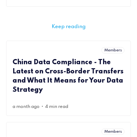
Keep reading
Members
China Data Compliance - The
Latest on Cross-Border Transfers
and What It Means for Your Data
Strategy
•
a month ago
4 min read
Members