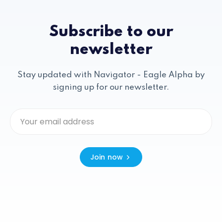
Subscribe to our
newsletter
Stay updated with Navigator - Eagle Alpha by
signing up for our newsletter.
Join now