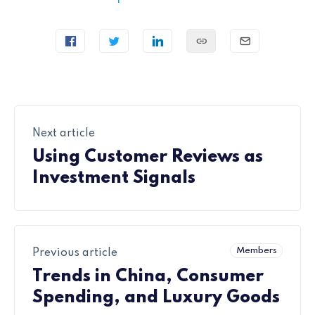
Next article
Using Customer Reviews as
Investment Signals
Members
Previous article
Trends in China, Consumer
Spending, and Luxury Goods