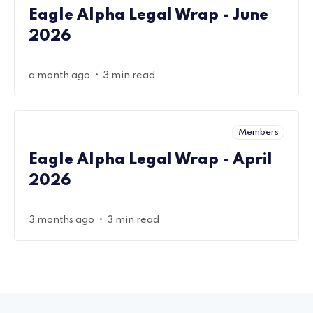
Eagle Alpha Legal Wrap - June
2026
•
a month ago
3 min read
Members
Eagle Alpha Legal Wrap - April
2026
•
3 months ago
3 min read