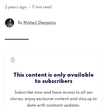
2 years ago
•
7 min read
By
Mikheil Shengelia
This content is only available
to subscribers
Subscribe now and have access to all our
stories, enjoy exclusive content and stay up to
date with constant updates.