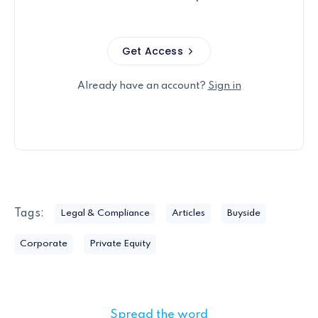
Get Access
Already have an account?
Sign in
Tags:
Legal & Compliance
Articles
Buyside
Corporate
Private Equity
Spread the word