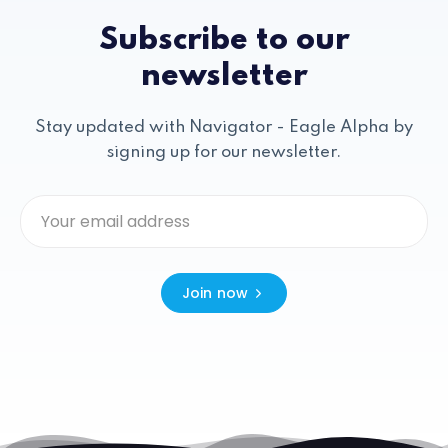
Subscribe to our
newsletter
Stay updated with Navigator - Eagle Alpha by
signing up for our newsletter.
Join now