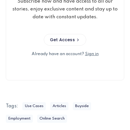
Subscribe now and have access to all our
stories, enjoy exclusive content and stay up to
date with constant updates.
Get Access
Already have an account?
Sign in
Tags:
Use Cases
Articles
Buyside
Employment
Online Search