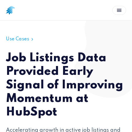
Use Cases
Job Listings Data
Provided Early
Signal of Improving
Momentum at
HubSpot
Accelerating growth in active job listings and