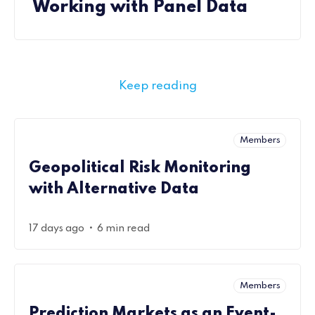
Working with Panel Data
Keep reading
Members
Geopolitical Risk Monitoring
with Alternative Data
•
17 days ago
6 min read
Members
Prediction Markets as an Event-