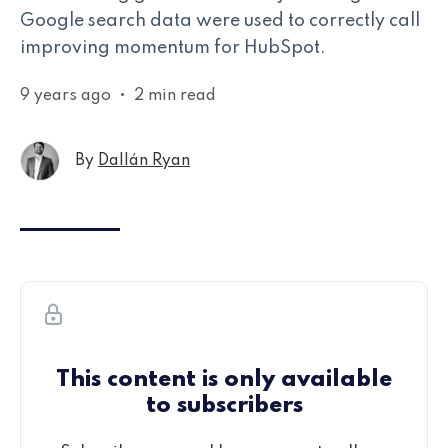
Google search data were used to correctly call
improving momentum for HubSpot.
9 years ago
•
2 min read
By
Dallán Ryan
This content is only available
to subscribers