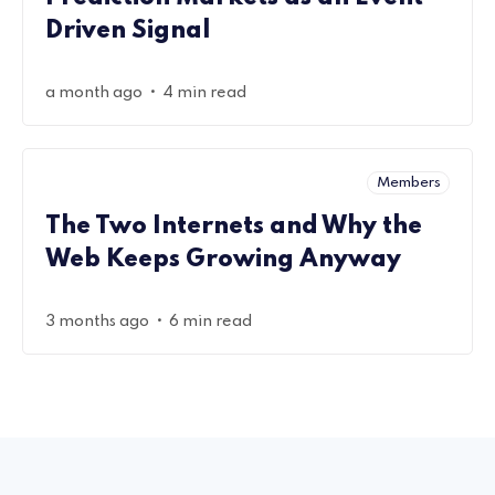
Driven Signal
•
a month ago
4 min read
Members
The Two Internets and Why the
Web Keeps Growing Anyway
•
3 months ago
6 min read