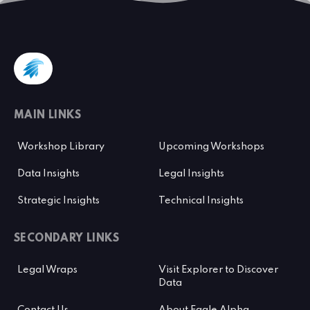
MAIN LINKS
Workshop Library
Upcoming Workshops
Data Insights
Legal Insights
Strategic Insights
Technical Insights
SECONDARY LINKS
Legal Wraps
Visit Explorer to Discover
Data