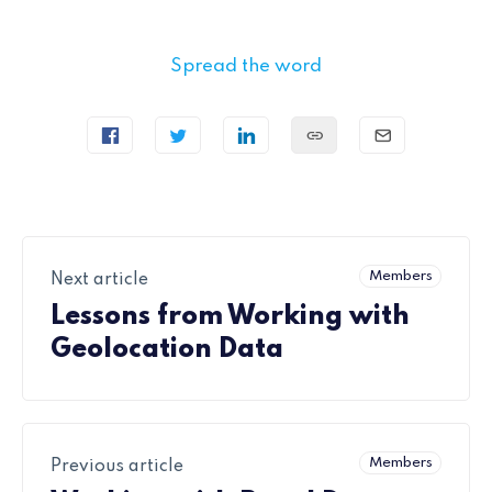
Spread the word
Members
Next article
Lessons from Working with
Geolocation Data
Members
Previous article