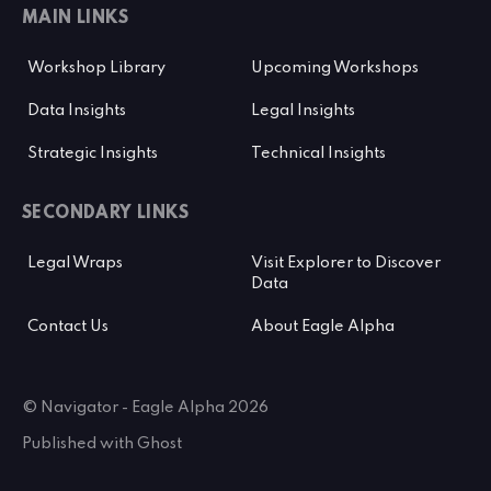
MAIN LINKS
Workshop Library
Upcoming Workshops
Data Insights
Legal Insights
Strategic Insights
Technical Insights
SECONDARY LINKS
Legal Wraps
Visit Explorer to Discover
Data
Contact Us
About Eagle Alpha
© Navigator - Eagle Alpha 2026
Published with
Ghost