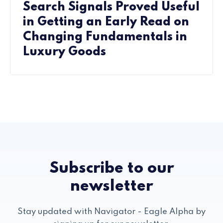
Search Signals Proved Useful
in Getting an Early Read on
Changing Fundamentals in
Luxury Goods
Subscribe to our
newsletter
Stay updated with Navigator - Eagle Alpha by