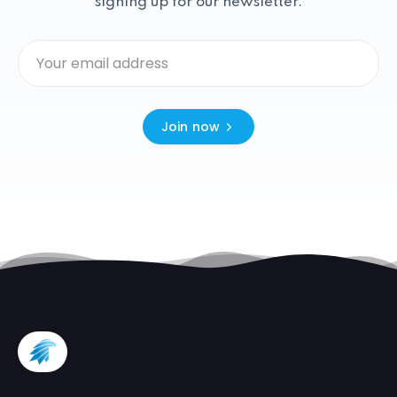
signing up for our newsletter.
Join now