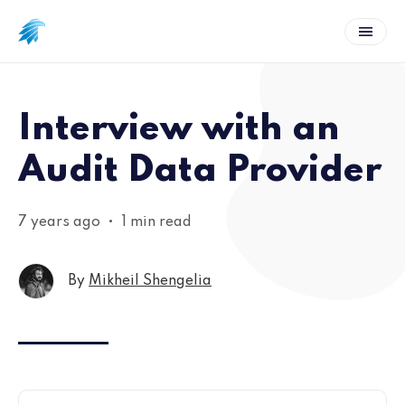
Interview with an
Audit Data Provider
7 years ago
•
1 min read
By
Mikheil Shengelia