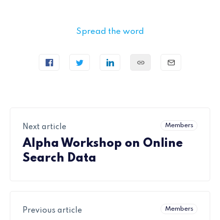
Spread the word
Members
Next article
Alpha Workshop on Online
Search Data
Members
Previous article