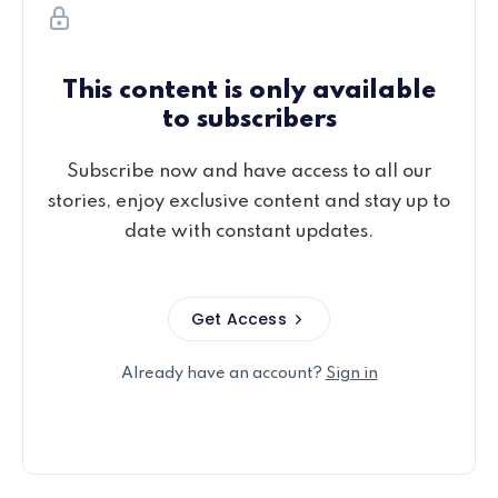
This content is only available
to subscribers
Subscribe now and have access to all our
stories, enjoy exclusive content and stay up to
date with constant updates.
Get Access
Already have an account?
Sign in