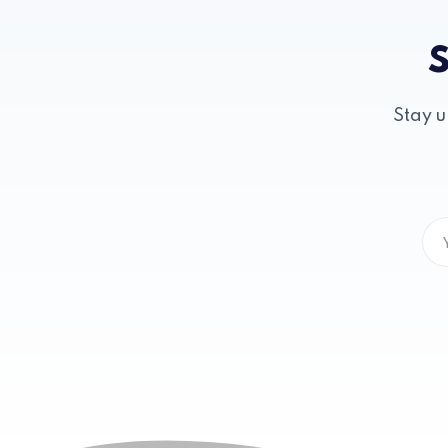
S
Stay u