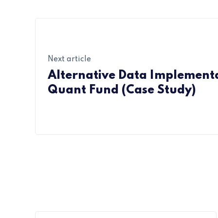
Next article
Alternative Data Implementa
Quant Fund (Case Study)