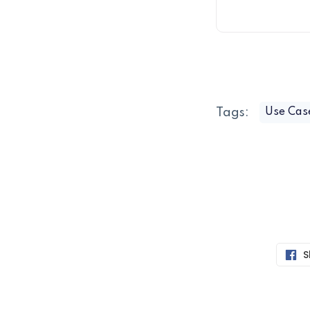
Tags:
Use Cas
S