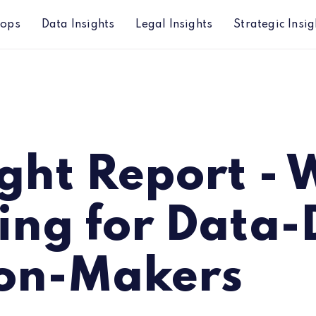
hops
Data Insights
Legal Insights
Strategic Insig
r Data-Driven Decision-Makers
ight Report -
ing for Data-
ion-Makers