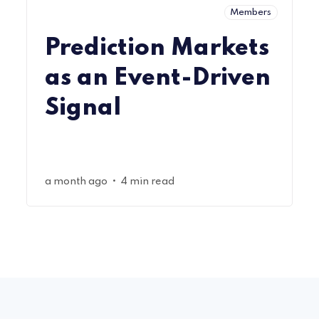
Members
Prediction Markets
as an Event-Driven
Signal
•
a month ago
4 min read