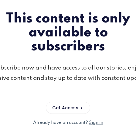
This content is only
available to
subscribers
bscribe now and have access to all our stories, en
sive content and stay up to date with constant up
Get Access
Already have an account?
Sign in