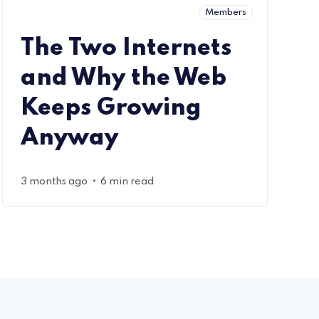
Members
The Two Internets
and Why the Web
Keeps Growing
Anyway
•
3 months ago
6 min read