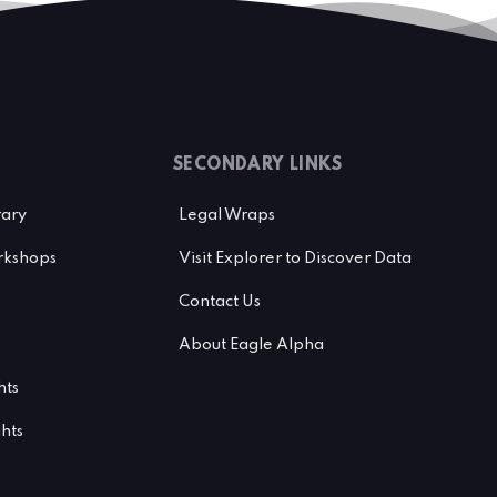
SECONDARY LINKS
rary
Legal Wraps
kshops
Visit Explorer to Discover Data
Contact Us
About Eagle Alpha
hts
ghts