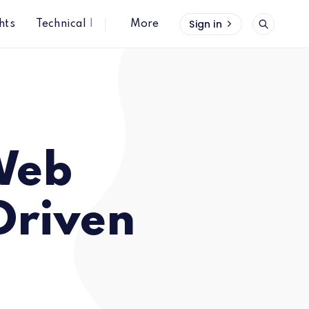
Sign in
hts
Technical Insights
More
 Web
Driven