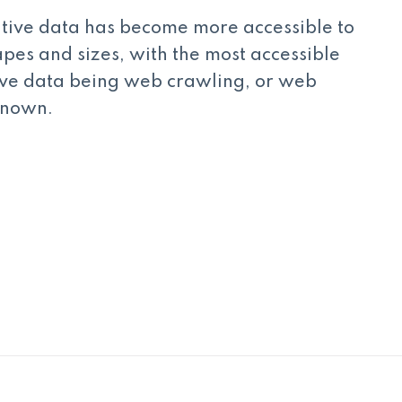
tive data has become more accessible to
apes and sizes, with the most accessible
ive data being web crawling, or web
 known.