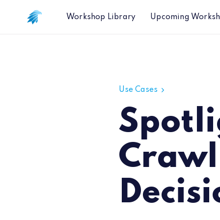
Workshop Library
Upcoming Works
Spotlight Report - Web Crawling fo
Use Cases
Spotl
Crawl
Decis