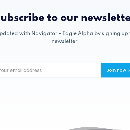
ubscribe to our newslett
pdated with Navigator - Eagle Alpha by signing up 
newsletter.
Join now