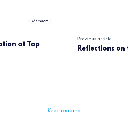
Members
Previous article
tion at Top
Reflections on
Keep reading