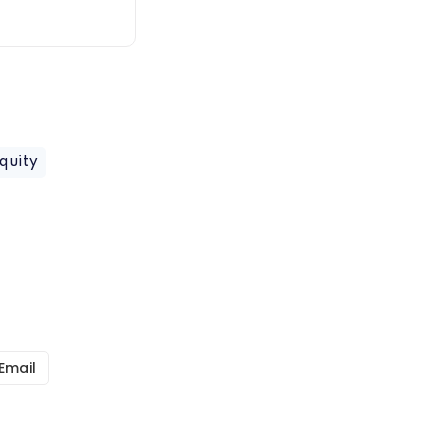
quity
Email