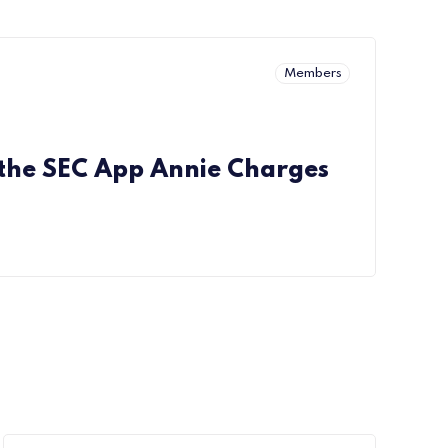
Members
 the SEC App Annie Charges