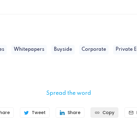
es
Whitepapers
Buyside
Corporate
Private E
Spread the word
hare
Tweet
Share
Copy