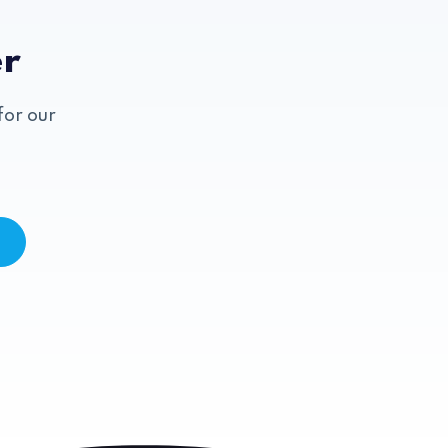
er
for our