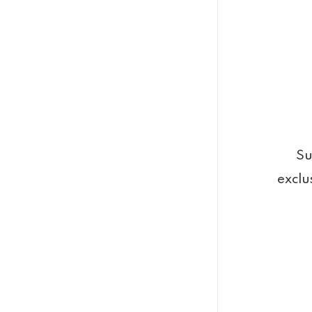
Su
exclu