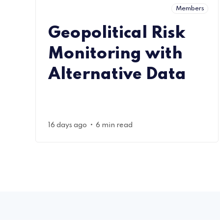
Members
Geopolitical Risk
Monitoring with
Alternative Data
•
16 days ago
6 min read