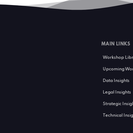
MAIN LINKS
Workshop Lib
Upcoming Wor
Data Insights
Legal Insights
Strategic Insig
Technical Insi