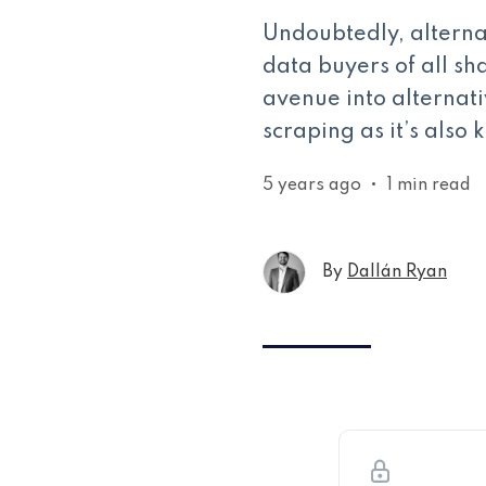
Undoubtedly, alterna
data buyers of all sh
avenue into alternat
scraping as it’s also
5 years ago
•
1 min read
By
Dallán Ryan