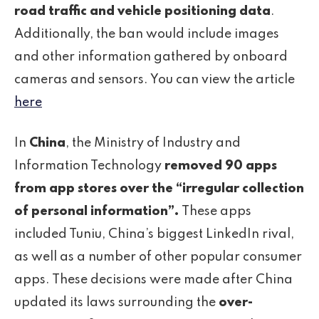
road traffic and vehicle positioning data
.
Additionally, the ban would include images
and other information gathered by onboard
cameras and sensors. You can view the article
here
In
China
, the Ministry of Industry and
Information Technology
removed 90 apps
from app stores over the “irregular collection
of personal information”.
These apps
included Tuniu, China’s biggest LinkedIn rival,
as well as a number of other popular consumer
apps. These decisions were made after China
updated its laws surrounding the
over-