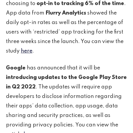
choosing to
opt-in to tracking 6% of the time
.
App data from
Flurry Analytics
showed the
daily opt-in rates as well as the percentage of
users with ‘restricted’ app tracking for the first
three weeks since the launch. You can view the
study
here
.
Google
has announced that it will be
introducing updates to the Google Play Store
in Q2 2022
. The updates will require app
developers to disclose information regarding
their apps’ data collection, app usage, data
sharing and security practices, as well as
providing privacy policies. You can view the