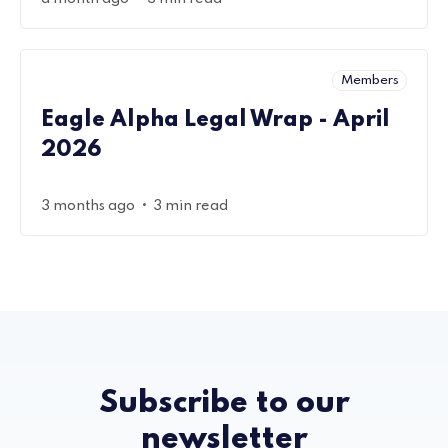
Members
Eagle Alpha Legal Wrap - April
2026
•
3 months ago
3 min read
Subscribe to our
newsletter