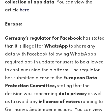
collection of app data
. You can view the
article
here
.
Europe:
Germany’s regulator for Facebook
has stated
that it is illegal for
WhatsApp
to share any
data with Facebook following WhatsApp’s
required opt-in update for users to be allowed
to continue using the platform. The regulator
has submitted a case to the
European Data
Protection Committee,
stating that the
decision was concerning
data privacy
as well
as to avoid any
influence of voters
running to
Germany’s September elections. You can view