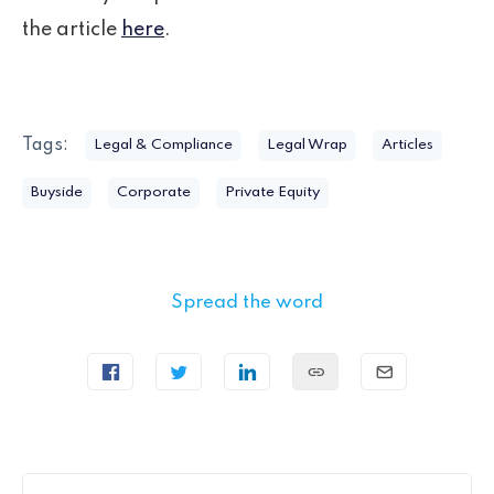
the article
here
.
Tags:
Legal & Compliance
Legal Wrap
Articles
Buyside
Corporate
Private Equity
Spread the word