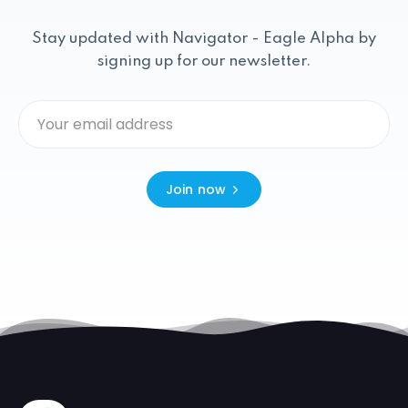
Stay updated with Navigator - Eagle Alpha by
signing up for our newsletter.
Join now