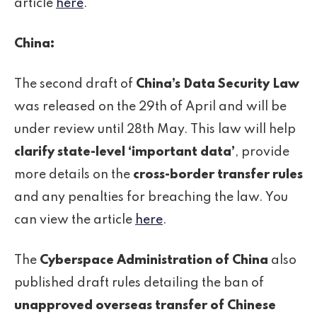
article
here
.
China:
The second draft of
China’s Data Security Law
was released on the 29th of April and will be
under review until 28th May. This law will help
clarify state-level ‘important data’
, provide
more details on the
cross-border transfer rules
and any penalties for breaching the law. You
can view the article
here
.
The
Cyberspace Administration of China
also
published draft rules detailing the ban of
unapproved overseas transfer of Chinese