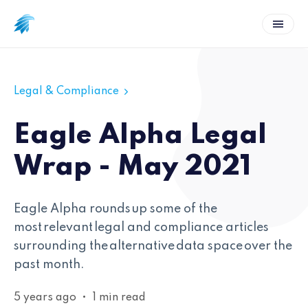
Legal & Compliance
Eagle Alpha Legal
Wrap - May 2021
Eagle Alpha rounds up some of the
most relevant legal and compliance articles
surrounding the alternative data space over the
past month.
5 years ago
•
1 min read