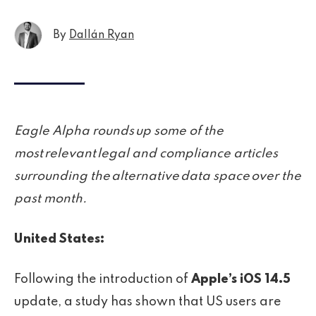
By
Dallán Ryan
Eagle Alpha rounds up some of the
most relevant legal and compliance articles
surrounding the alternative data space over the
past month.
United States:
Following the introduction of
Apple’s iOS 14.5
update, a study has shown that US users are