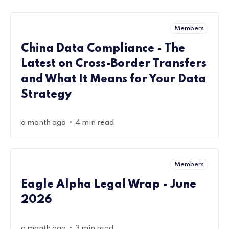
Members
China Data Compliance - The
Latest on Cross-Border Transfers
and What It Means for Your Data
Strategy
•
a month ago
4 min read
Members
Eagle Alpha Legal Wrap - June
2026
•
a month ago
3 min read