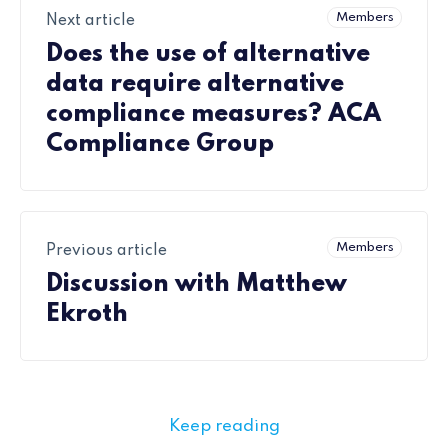
Members
Next article
Does the use of alternative
data require alternative
compliance measures? ACA
Compliance Group
Members
Previous article
Discussion with Matthew
Ekroth
Keep reading