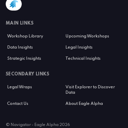
MAIN LINKS
Workshop Library
Upcoming Workshops
Data Insights
Legal Insights
Strategic Insights
Technical Insights
SECONDARY LINKS
Legal Wraps
Visit Explorer to Discover
Data
Contact Us
About Eagle Alpha
© Navigator - Eagle Alpha 2026