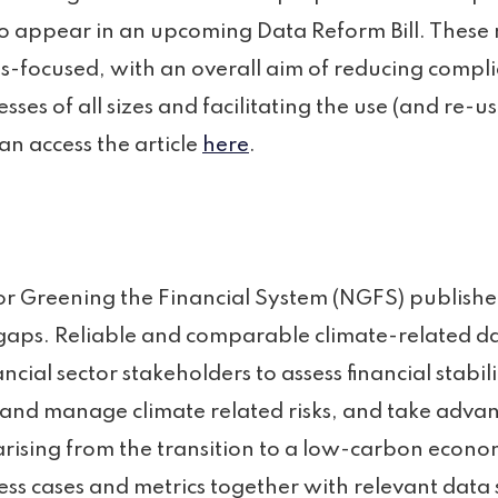
 to appear in an upcoming Data Reform Bill. These
ss-focused, with an overall aim of reducing comp
sses of all sizes and facilitating the use (and re-us
an access the article
here
.
r Greening the Financial System (NGFS) published
gaps. Reliable and comparable climate-related da
ancial sector stakeholders to assess financial stabili
 and manage climate related risks, and take advan
arising from the transition to a low-carbon econo
ess cases and metrics together with relevant data 