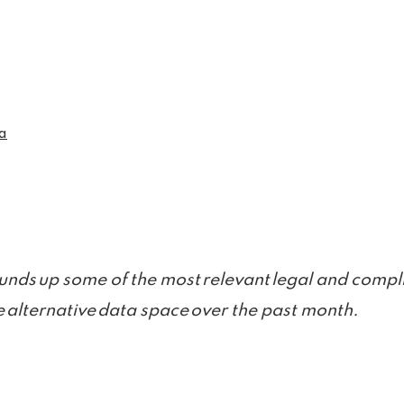
a
unds up some of the most relevant legal and compli
 alternative data space over the past month.