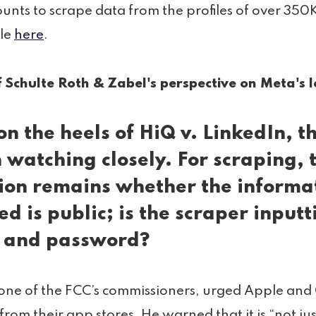
unts to scrape data from the profiles of over 350K
cle
here
.
 Schulte Roth & Zabel's perspective on Meta's l
on the heels of
HiQ v. LinkedIn
, t
 watching closely. For scraping, 
ion remains whether the informa
ed is public; is the scraper inputt
 and password?
one of the FCC’s commissioners, urged Apple and
rom their app stores. He warned that it is “not ju