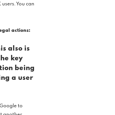
 users. You can
egal actions:
his also is
the key
tion being
ing a user
 Google to
st another