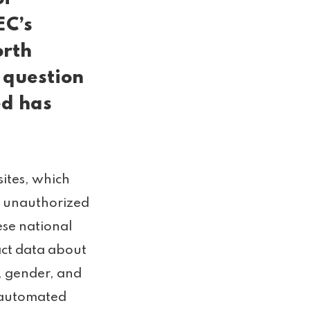
EC’s
orth
 question
ed has
ites, which
r unauthorized
ese national
act data about
, gender, and
d automated