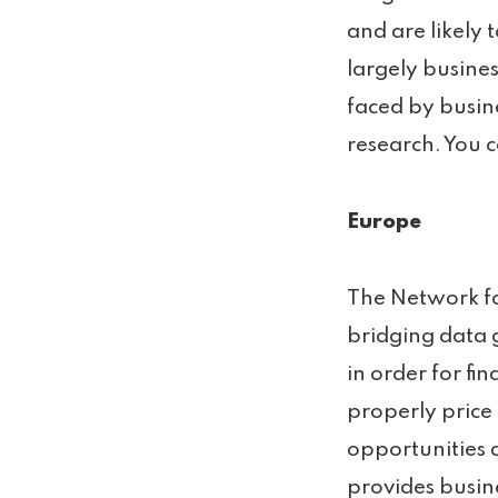
and are likely
largely busine
faced by busine
research. You c
Europe
The Network fo
bridging data 
in order for fin
properly price
opportunities 
provides busin