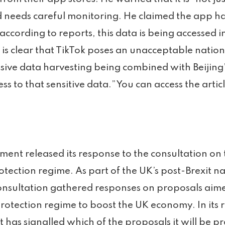
 needs careful monitoring. He claimed the app has
according to reports, this data is being accessed in
t is clear that TikTok poses an unacceptable nationa
ensive data harvesting being combined with Beijing
s to that sensitive data.” You can access the artic
ent released its response to the consultation on 
tection regime. As part of the UK’s post-Brexit n
consultation gathered responses on proposals aim
rotection regime to boost the UK economy. In its 
has signalled which of the proposals it will be p