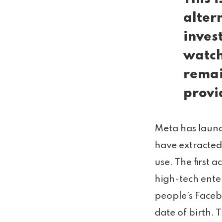
alter
inves
watch
remai
provi
Meta has launc
have extracted
use. The first 
high-tech ente
people’s Faceb
date of birth.