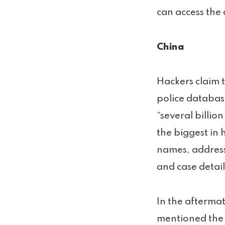
can access the 
China
Hackers claim 
police databas
“several billio
the biggest in 
names, address
and case detail
In the aftermat
mentioned the 