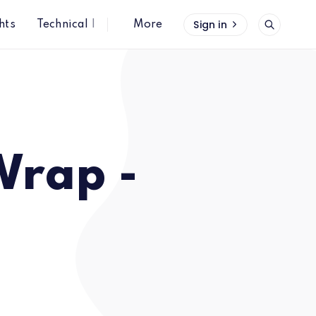
Sign in
hts
Technical Insights
More
Wrap -