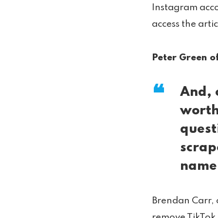
Instagram acco
access the arti
Peter Green of
And, 
worth
quest
scrap
name
Brendan Carr, 
remove TikTok f