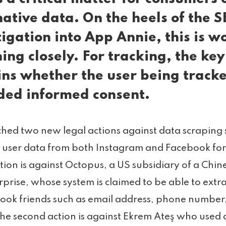
native data. On the heels of the S
tigation into App Annie, this is w
ing closely. For tracking, the key
ns whether the user being track
ded informed consent.
hed two new legal actions against data scraping s
 user data from both Instagram and Facebook fo
action is against Octopus, a US subsidiary of a Chin
rprise, whose system is claimed to be able to extr
ook friends such as email address, phone number
 The second action is against Ekrem Ateş who use