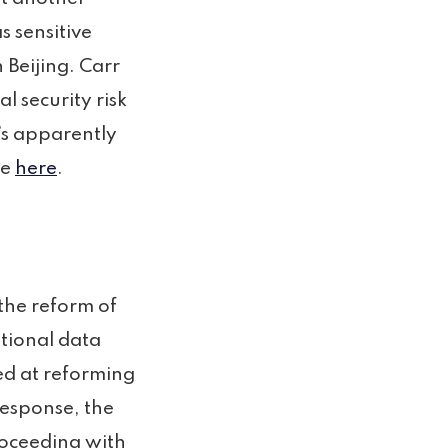
 sensitive
 Beijing. Carr
l security risk
’s apparently
le
here
.
the reform of
ational data
ed at reforming
response, the
roceeding with