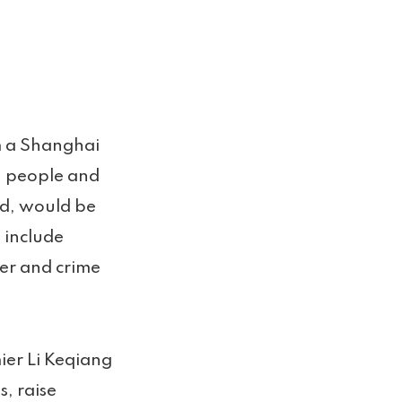
m a Shanghai
on people and
med, would be
, include
er and crime
ier Li Keqiang
, raise