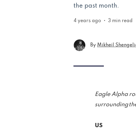
the past month.
4 years ago
•
3 min read
By
Mikheil Shengeli
Eagle Alpha ro
surrounding the
US