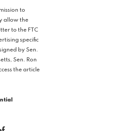
ission to
y allow the
etter to the FTC
tising specific
 signed by Sen.
etts, Sen. Ron
ess the article
ntial
of