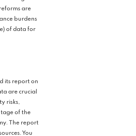
 reforms are
liance burdens
e) of data for
 its report on
ta are crucial
ty risks,
tage of the
my. The report
sources. You