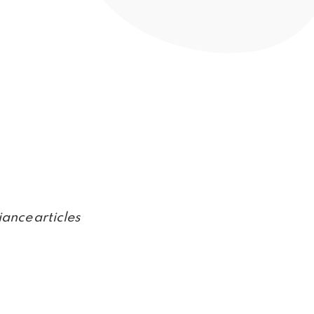
ance articles