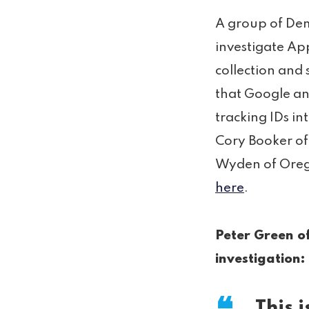
A group of Dem
investigate Ap
collection and s
that Google and
tracking IDs in
Cory Booker of
Wyden of Orego
here
.
Peter Green of
investigation:
This i