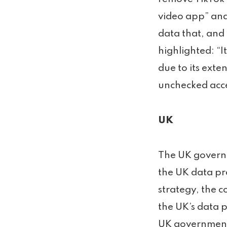
video app” and
data that, and 
highlighted: “I
due to its ext
unchecked acces
UK
The UK governm
the UK data pro
strategy, the 
the UK’s data p
UK government 