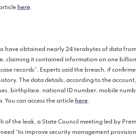
article
here
.
to have obtained nearly 24 terabytes of data fro
e, claiming it contained information on one billi
n case records”. Experts said the breach, if confir
history. The data details, according to the account
es, birthplace, national ID number, mobile numb
s. You can access the article
here
.
h of the leak, a State Council meeting led by Prem
need “to improve security management provisions