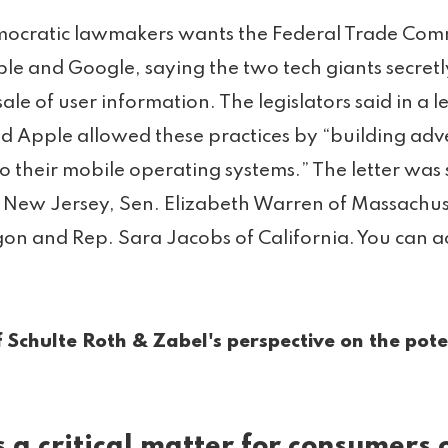
ocratic lawmakers wants the Federal Trade Comm
ple and Google, saying the two tech giants secretl
ale of user information. The legislators said in a l
 Apple allowed these practices by “building adver
to their mobile operating systems.” The letter was
 New Jersey, Sen. Elizabeth Warren of Massachus
n and Rep. Sara Jacobs of California. You can acc
 Schulte Roth & Zabel's perspective on the pote
s a critical matter for consumers 