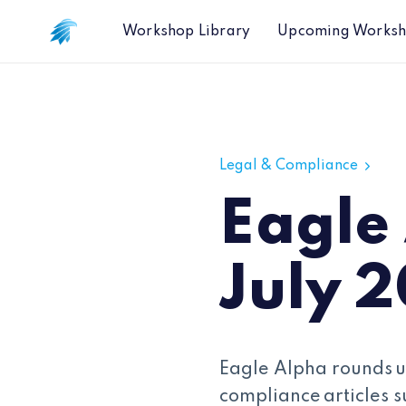
Workshop Library
Upcoming Works
Eagle Alpha Legal Wrap - July 202
Legal & Compliance
Eagle
July 
Eagle Alpha rounds u
compliance articles s