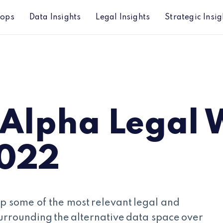
hops
Data Insights
Legal Insights
Strategic Insig
2
 Alpha Legal 
2022
p some of the most relevant legal and
urrounding the alternative data space over