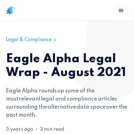
Legal & Compliance
Eagle Alpha Legal
Wrap - August 2021
Eagle Alpha rounds up some of the
most relevant legal and compliance articles
surrounding the alternative data space over the
past month.
5 years ago
•
3 min read