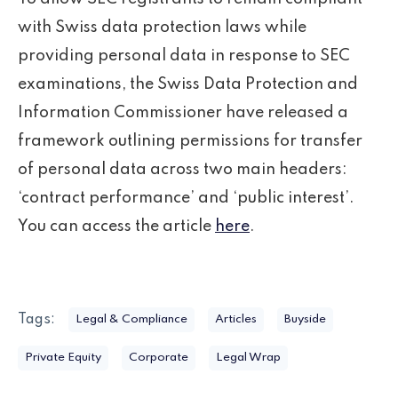
with Swiss data protection laws while
providing personal data in response to SEC
examinations, the Swiss Data Protection and
Information Commissioner have released a
framework outlining permissions for transfer
of personal data across two main headers:
‘contract performance’ and ‘public interest’.
You can access the article
here
.
Tags:
Legal & Compliance
Articles
Buyside
Private Equity
Corporate
Legal Wrap