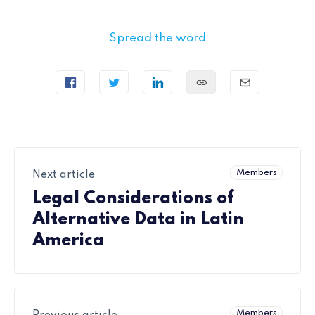
Spread the word
Members
Next article
Legal Considerations of
Alternative Data in Latin
America
Members