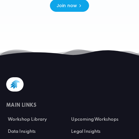
Join now
MAIN LINKS
Workshop Library
Upcoming Workshops
Data Insights
Legal Insights