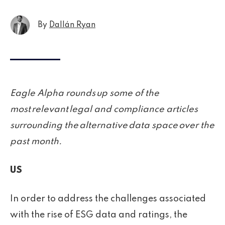
By
Dallán Ryan
Eagle Alpha rounds up some of the
most relevant legal and compliance articles
surrounding the alternative data space over the
past month.
US
In order to address the challenges associated
with the rise of ESG data and ratings, the