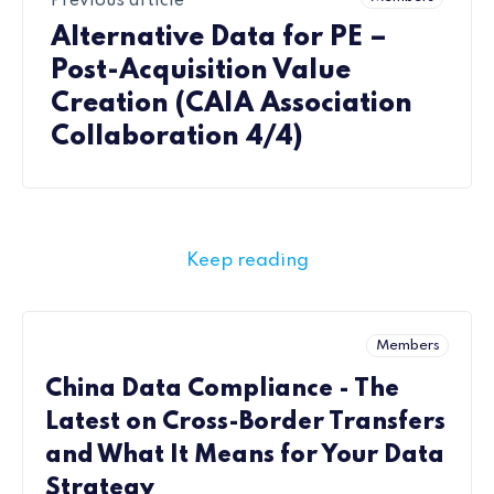
Previous article
Alternative Data for PE –
Post-Acquisition Value
Creation (CAIA Association
Collaboration 4/4)
Keep reading
Members
China Data Compliance - The
Latest on Cross-Border Transfers
and What It Means for Your Data
Strategy