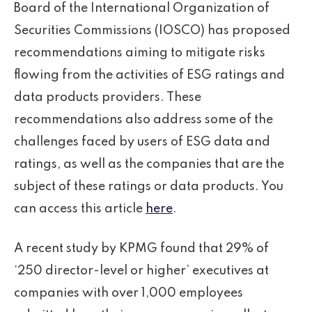
Board of the International Organization of
Securities Commissions (IOSCO) has proposed
recommendations aiming to mitigate risks
flowing from the activities of ESG ratings and
data products providers. These
recommendations also address some of the
challenges faced by users of ESG data and
ratings, as well as the companies that are the
subject of these ratings or data products. You
can access this article
here
.
A recent study by KPMG found that 29% of
‘250 director-level or higher’ executives at
companies with over 1,000 employees