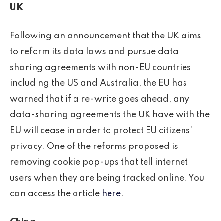
UK
Following an announcement that the UK aims
to reform its data laws and pursue data
sharing agreements with non-EU countries
including the US and Australia, the EU has
warned that if a re-write goes ahead, any
data-sharing agreements the UK have with the
EU will cease in order to protect EU citizens’
privacy. One of the reforms proposed is
removing cookie pop-ups that tell internet
users when they are being tracked online. You
can access the article
here
.