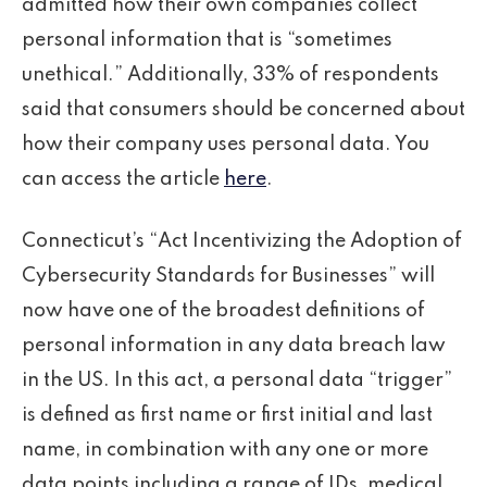
admitted how their own companies collect
personal information that is “sometimes
unethical.” Additionally, 33% of respondents
said that consumers should be concerned about
how their company uses personal data. You
can access the article
here
.
Connecticut’s “Act Incentivizing the Adoption of
Cybersecurity Standards for Businesses” will
now have one of the broadest definitions of
personal information in any data breach law
in the US. In this act, a personal data “trigger”
is defined as first name or first initial and last
name, in combination with any one or more
data points including a range of IDs, medical