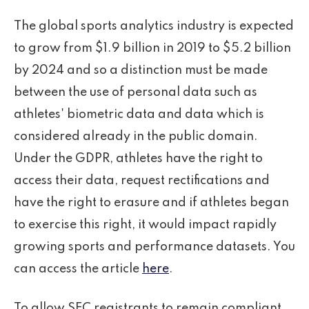
The global sports analytics industry is expected
to grow from $1.9 billion in 2019 to $5.2 billion
by 2024 and so a distinction must be made
between the use of personal data such as
athletes' biometric data and data which is
considered already in the public domain.
Under the GDPR, athletes have the right to
access their data, request rectifications and
have the right to erasure and if athletes began
to exercise this right, it would impact rapidly
growing sports and performance datasets. You
can access the article
here
.
To allow SEC registrants to remain compliant