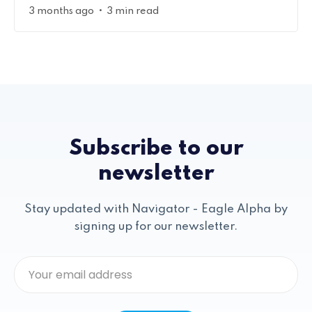
•
3 months ago
3 min read
Subscribe to our
newsletter
Stay updated with Navigator - Eagle Alpha by
signing up for our newsletter.