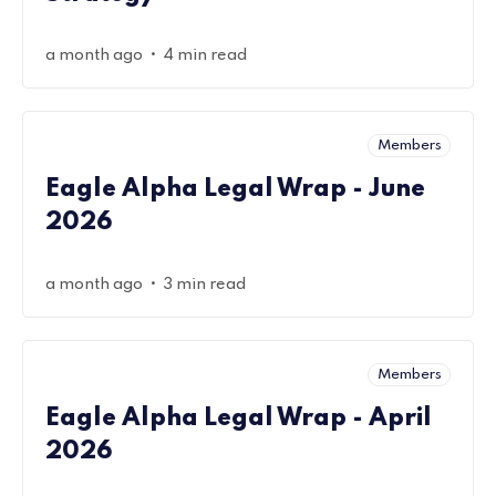
•
a month ago
4 min read
Members
Eagle Alpha Legal Wrap - June
2026
•
a month ago
3 min read
Members
Eagle Alpha Legal Wrap - April
2026