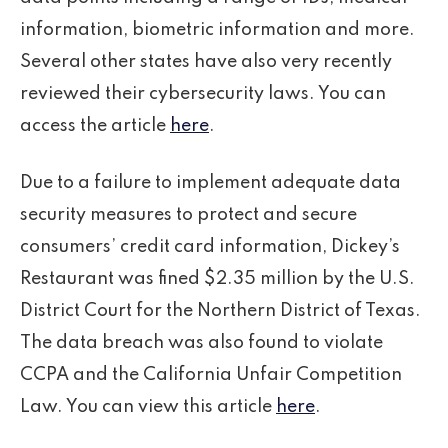
information, biometric information and more.
Several other states have also very recently
reviewed their cybersecurity laws. You can
access the article
here
.
Due to a failure to implement adequate data
security measures to protect and secure
consumers’ credit card information, Dickey’s
Restaurant was fined $2.35 million by the U.S.
District Court for the Northern District of Texas.
The data breach was also found to violate
CCPA and the California Unfair Competition
Law. You can view this article
here
.