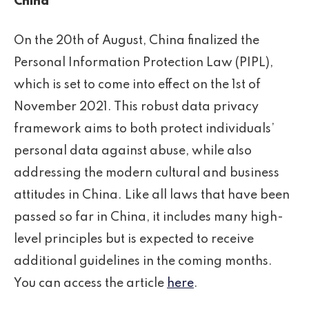
China
On the 20th of August, China finalized the
Personal Information Protection Law (PIPL),
which is set to come into effect on the 1st of
November 2021. This robust data privacy
framework aims to both protect individuals’
personal data against abuse, while also
addressing the modern cultural and business
attitudes in China. Like all laws that have been
passed so far in China, it includes many high-
level principles but is expected to receive
additional guidelines in the coming months.
You can access the article
here
.