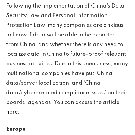
Following the implementation of China’s Data
Security Law and Personal Information
Protection Law, many companies are anxious
to know if data will be able to be exported
from China, and whether there is any need to
localize data in China to future-proof relevant
business activities. Due to this uneasiness, many
multinational companies have put ‘China
data/server localization’ and ‘China
data/cyber-related compliance issues’ on their
boards’ agendas. You can access the article
here
.
Europe