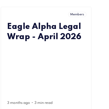
Members
Eagle Alpha Legal
Wrap - April 2026
•
3 months ago
3 min read