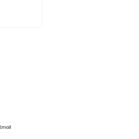
Email