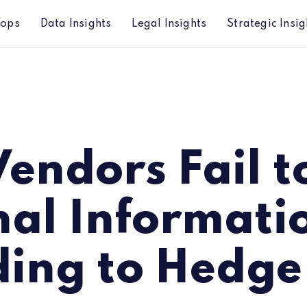
hops
Data Insights
Legal Insights
Strategic Insig
 Information according to Hedge Funds
endors Fail t
nal Informati
ding to Hedge