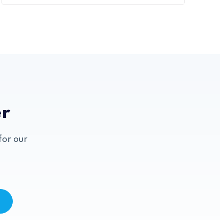
er
for our