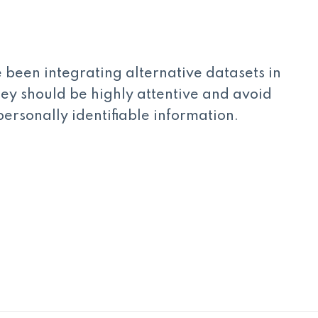
been integrating alternative datasets in
hey should be highly attentive and avoid
personally identifiable information.