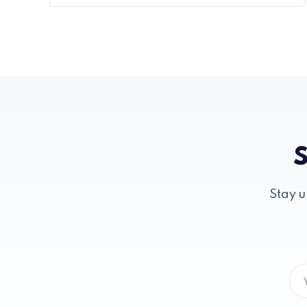
S
Stay u