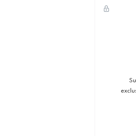
Su
exclu