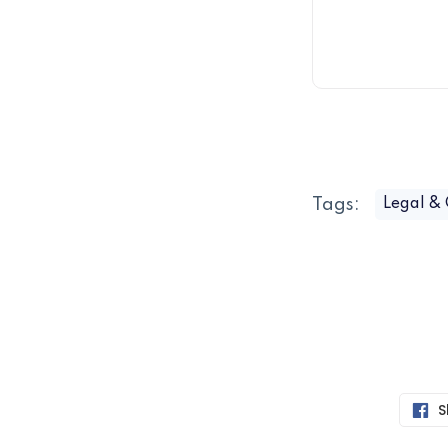
Tags:
Legal &
S