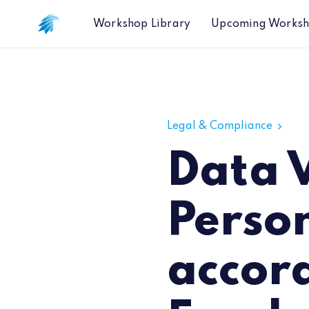
Workshop Library
Upcoming Works
Data Vendors Fail to Hide Personal
Legal & Compliance
Data V
Perso
accor