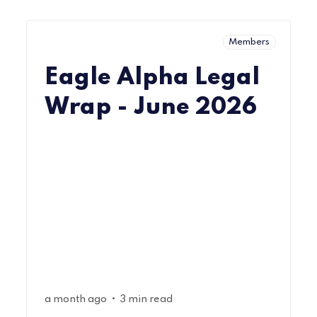
Members
Eagle Alpha Legal
Wrap - June 2026
•
a month ago
3 min read