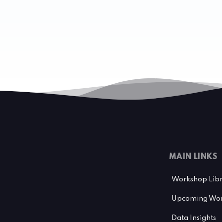
MAIN LINKS
Workshop Lib
Upcoming Wor
Data Insights