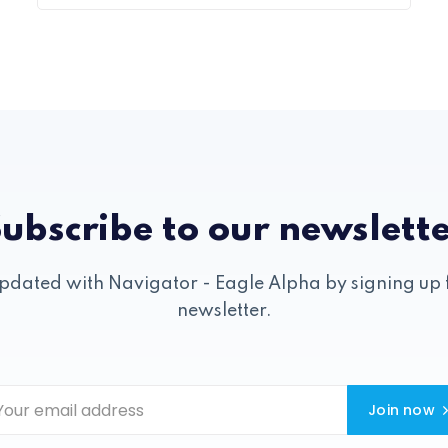
ubscribe to our newslett
pdated with Navigator - Eagle Alpha by signing up 
newsletter.
Join now