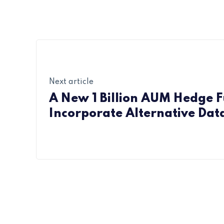
Next article
A New 1 Billion AUM Hedge F
Incorporate Alternative Dat