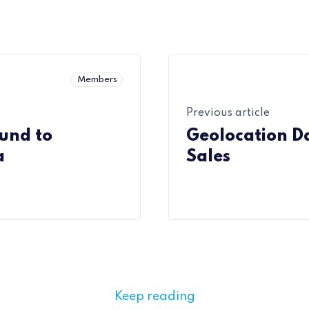
Members
Previous article
und to
Geolocation D
a
Sales
Keep reading