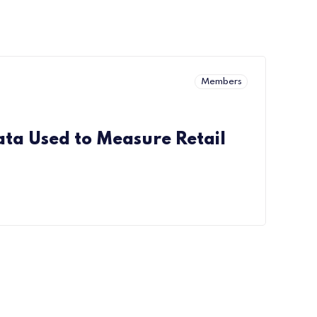
Members
ata Used to Measure Retail