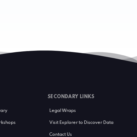
SECONDARY LINKS
rary
Legal Wraps
kshops
Visit Explorer to Discover Data
Contact Us