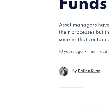
Funds
Asset managers have 
their processes but t
sources that contain 
10 years ago
•
1 min read
By
Dallán Ryan