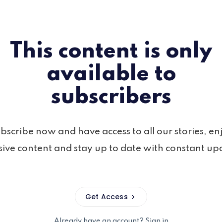
This content is only
available to
subscribers
bscribe now and have access to all our stories, en
sive content and stay up to date with constant up
Get Access
Already have an account?
Sign in