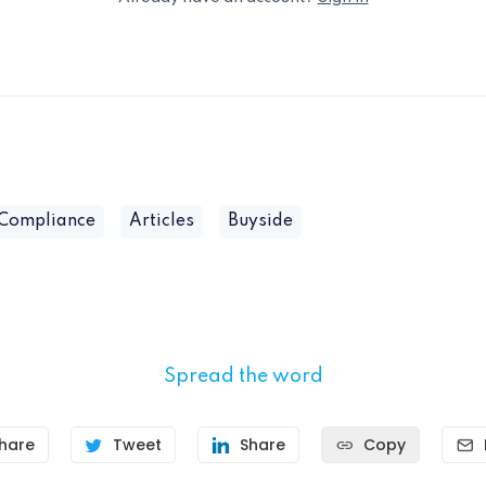
 Compliance
Articles
Buyside
Spread the word
hare
Tweet
Share
Copy