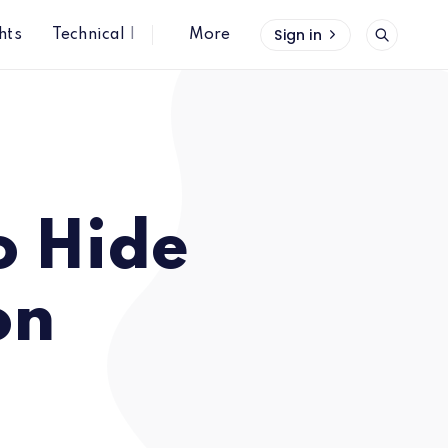
Sign in
hts
Technical Insights
More
o Hide
on