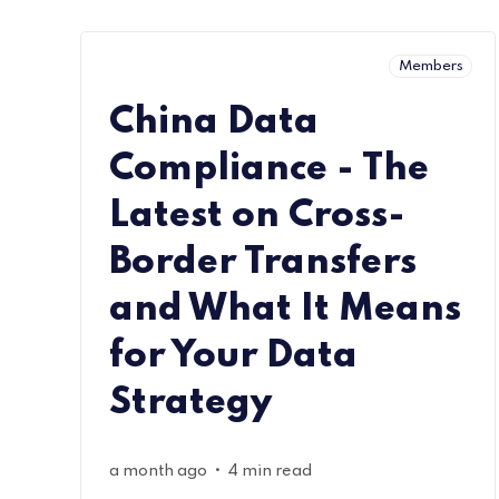
Members
China Data
Compliance - The
Latest on Cross-
Border Transfers
and What It Means
for Your Data
Strategy
•
a month ago
4 min read