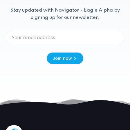
Stay updated with Navigator - Eagle Alpha by
signing up for our newsletter.
Join now