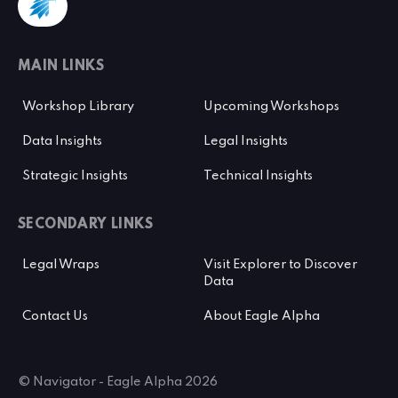
MAIN LINKS
Workshop Library
Upcoming Workshops
Data Insights
Legal Insights
Strategic Insights
Technical Insights
SECONDARY LINKS
Legal Wraps
Visit Explorer to Discover
Data
Contact Us
About Eagle Alpha
© Navigator - Eagle Alpha 2026