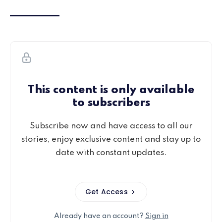
This content is only available
to subscribers
Subscribe now and have access to all our
stories, enjoy exclusive content and stay up to
date with constant updates.
Get Access
Already have an account?
Sign in