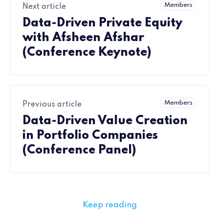
Members
Next article
Data-Driven Private Equity
with Afsheen Afshar
(Conference Keynote)
Members
Previous article
Data-Driven Value Creation
in Portfolio Companies
(Conference Panel)
Keep reading