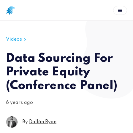
Videos
Data Sourcing For
Private Equity
(Conference Panel)
6 years ago
By
Dallán Ryan