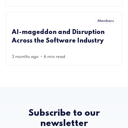
Members
AI-mageddon and Disruption
Across the Software Industry
•
3 months ago
6 min read
Subscribe to our
newsletter