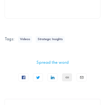
Tags:
Videos
Strategic Insights
Spread the word