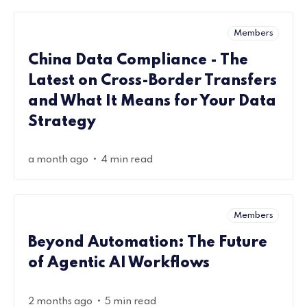
Members
China Data Compliance - The
Latest on Cross-Border Transfers
and What It Means for Your Data
Strategy
•
a month ago
4 min read
Members
Beyond Automation: The Future
of Agentic AI Workflows
•
2 months ago
5 min read