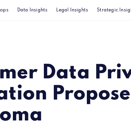
hops
Data Insights
Legal Insights
Strategic Insig
 Proposed in Oklahoma
mer Data Pri
ation Propose
homa