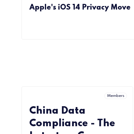
Apple's iOS 14 Privacy Move
Members
China Data
Compliance - The