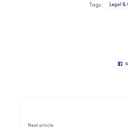
Tags:
Legal &
S
Next article