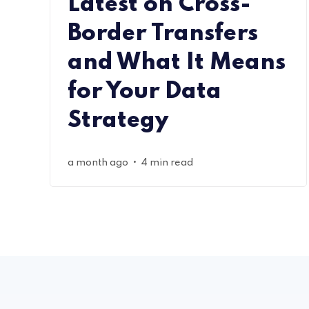
Latest on Cross-
Border Transfers
and What It Means
for Your Data
Strategy
•
a month ago
4 min read