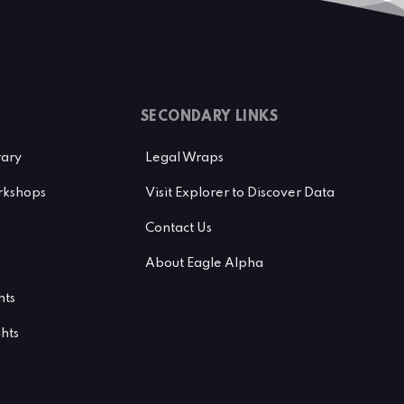
SECONDARY LINKS
rary
Legal Wraps
kshops
Visit Explorer to Discover Data
Contact Us
About Eagle Alpha
hts
ghts