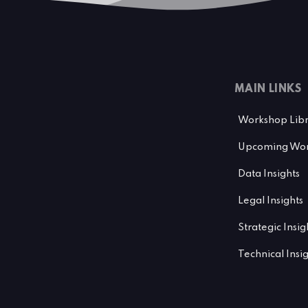
MAIN LINKS
Workshop Lib
Upcoming Wor
Data Insights
Legal Insights
Strategic Insig
Technical Insi