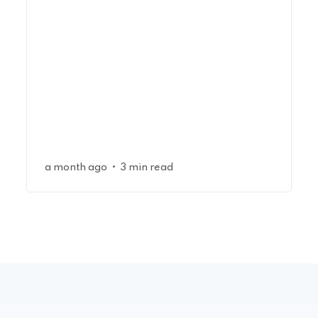
•
a month ago
3 min read