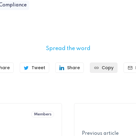
 Compliance
Spread the word
hare
Tweet
Share
Copy
Members
Previous article