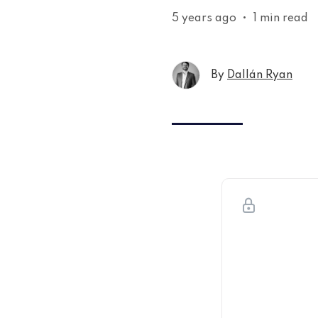
5 years ago
•
1 min read
By
Dallán Ryan