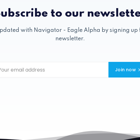
ubscribe to our newslett
pdated with Navigator - Eagle Alpha by signing up 
newsletter.
Join now