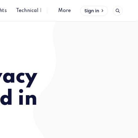
Sign in
hts
Technical Insights
More
vacy
d in