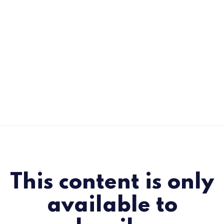
This content is only
available to