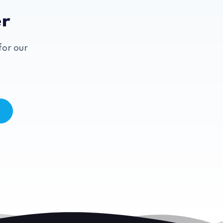
er
for our