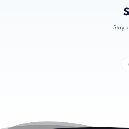
S
Stay u