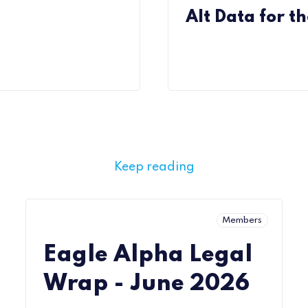
Alt Data for th
Keep reading
Members
Eagle Alpha Legal
Wrap - June 2026