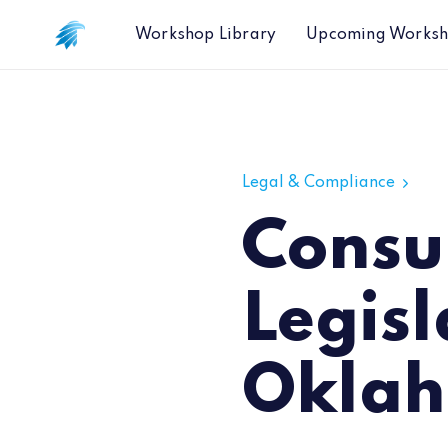
Workshop Library
Upcoming Works
Consumer Data Privacy Legislation
Legal & Compliance
Consu
Legisl
Okla