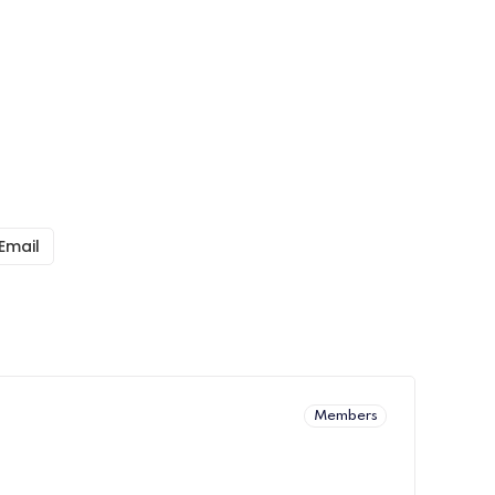
Email
Members