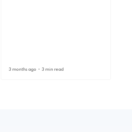
•
3 months ago
3 min read