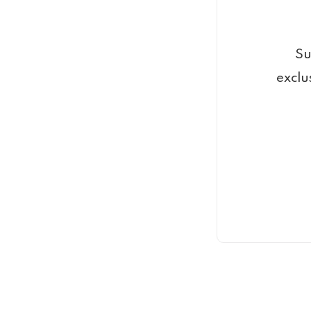
Su
exclu