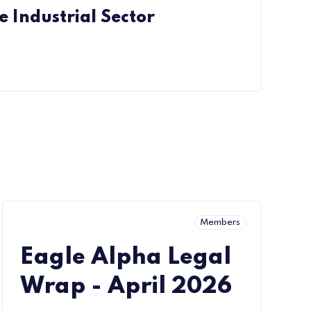
e Industrial Sector
Members
Eagle Alpha Legal
Wrap - April 2026