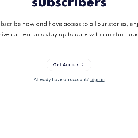
subscribers
bscribe now and have access to all our stories, en
sive content and stay up to date with constant up
Get Access
Already have an account?
Sign in