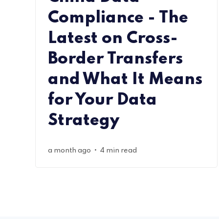
Compliance - The
Latest on Cross-
Border Transfers
and What It Means
for Your Data
Strategy
•
a month ago
4 min read