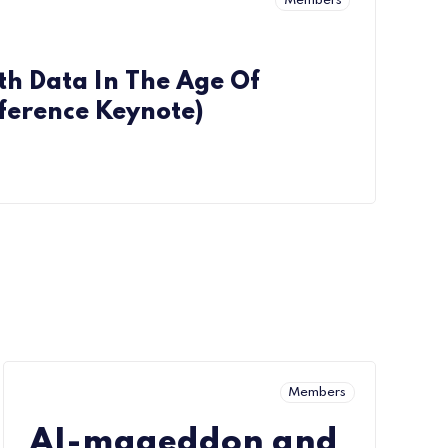
Members
th Data In The Age Of
ference Keynote)
Members
AI-mageddon and