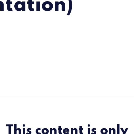
ntation)
This content is only