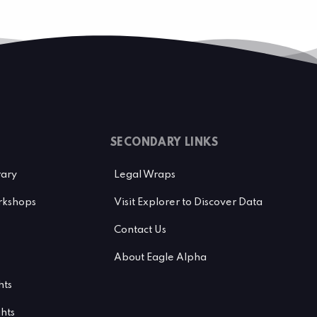
SECONDARY LINKS
rary
Legal Wraps
kshops
Visit Explorer to Discover Data
Contact Us
About Eagle Alpha
hts
ghts