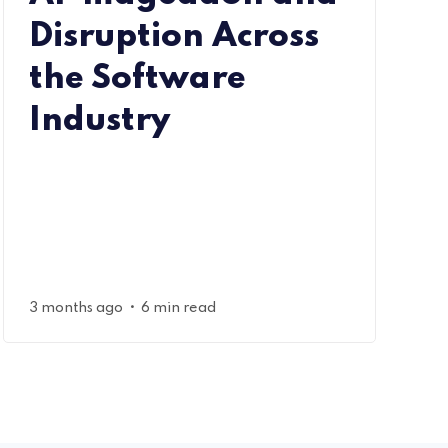
Disruption Across
the Software
Industry
•
3 months ago
6 min read