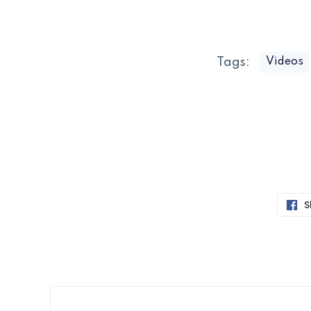
Tags:
Videos
S