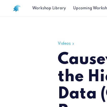
Workshop Library
Upcoming Works
Causeway CTO Discusses the Hidden 
Videos
Cause
the Hi
Data 