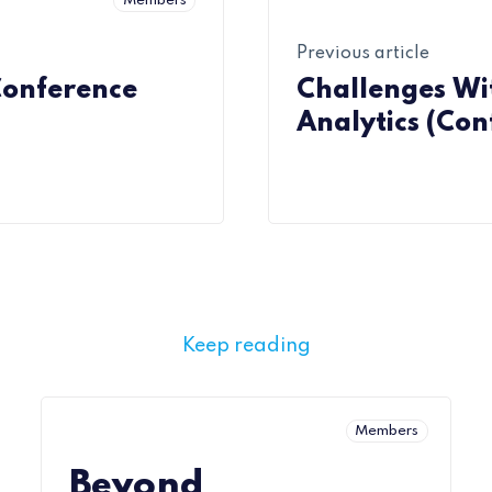
Members
Previous article
Conference
Challenges Wi
Analytics (Con
Keep reading
Members
Beyond