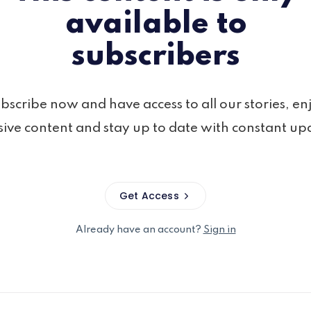
available to
subscribers
bscribe now and have access to all our stories, en
sive content and stay up to date with constant up
Get Access
Already have an account?
Sign in