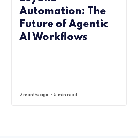
Automation: The
Future of Agentic
AI Workflows
•
2 months ago
5 min read