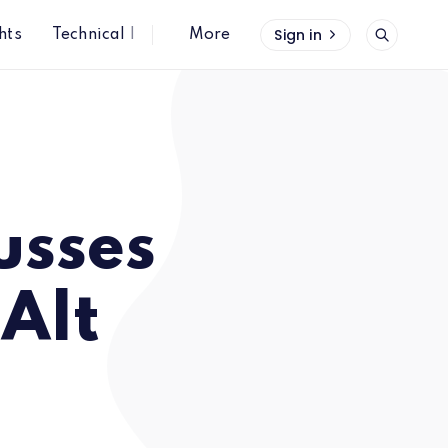
Sign in
hts
Technical Insights
More
usses
 Alt