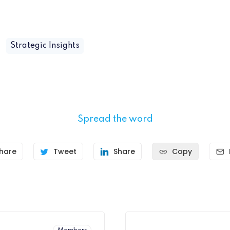
Strategic Insights
Spread the word
hare
Tweet
Share
Copy