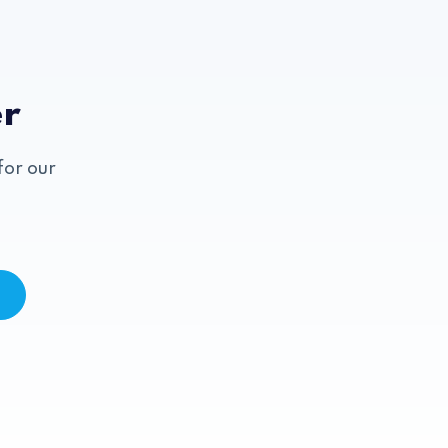
er
for our