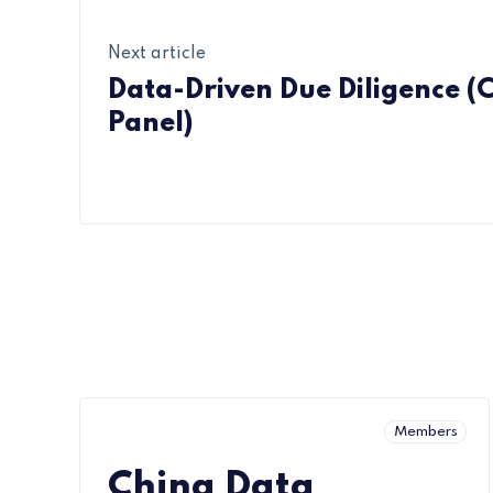
Next article
Data-Driven Due Diligence (
Panel)
Members
China Data