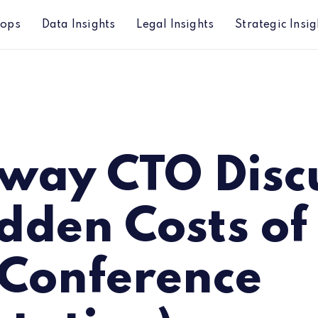
hops
Data Insights
Legal Insights
Strategic Insig
Costs of Alt Data (Conference Presentation)
way CTO Disc
dden Costs of
(Conference