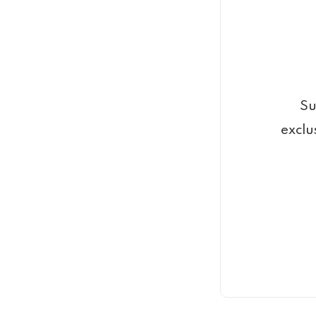
Su
exclu