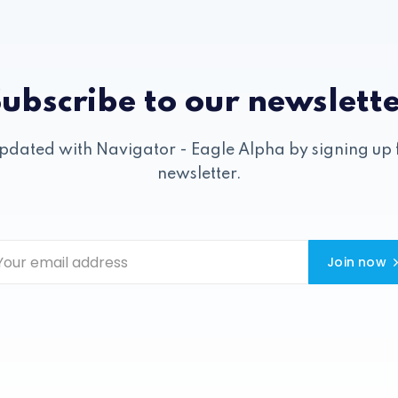
ubscribe to our newslett
pdated with Navigator - Eagle Alpha by signing up 
newsletter.
Join now