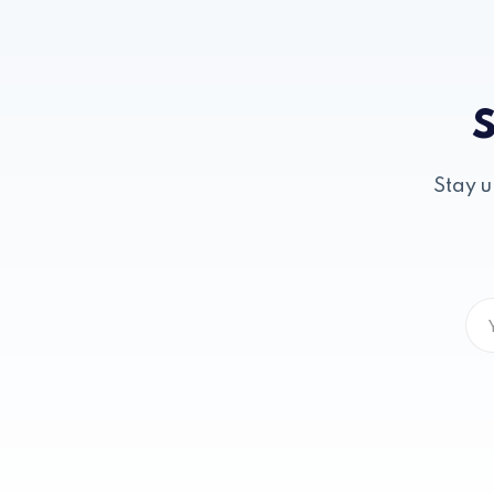
S
Stay u