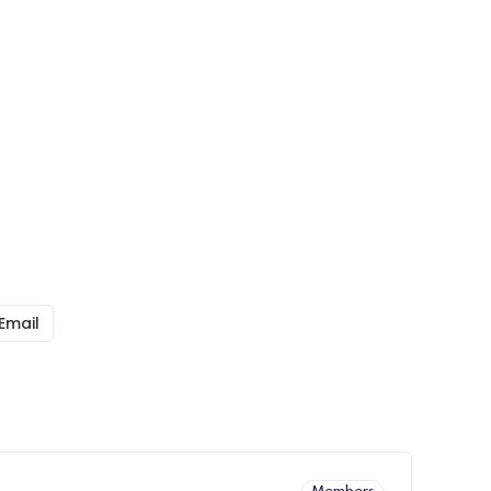
Email