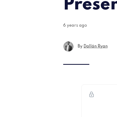
Prese
6 years ago
By
Dallán Ryan