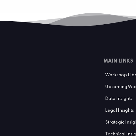
MAIN LINKS
Workshop Lib
Upcoming Wor
Data Insights
Legal Insights
Strategic Insig
Technical Insi