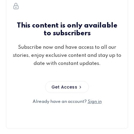
This content is only available
to subscribers
Subscribe now and have access to all our
stories, enjoy exclusive content and stay up to
date with constant updates.
Get Access
Already have an account?
Sign in