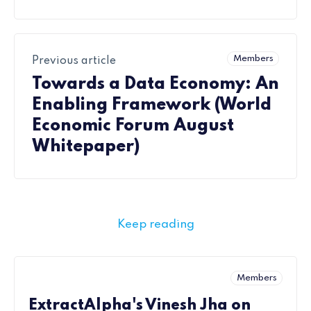
Members
Previous article
Towards a Data Economy: An
Enabling Framework (World
Economic Forum August
Whitepaper)
Keep reading
Members
ExtractAlpha's Vinesh Jha on