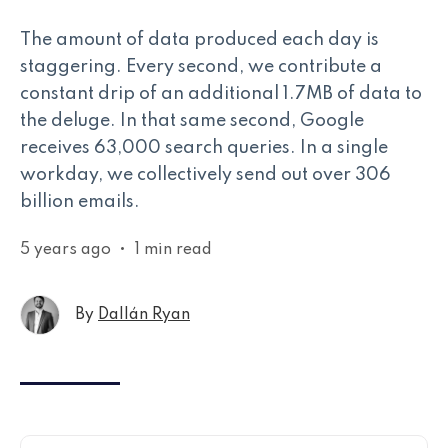
The amount of data produced each day is
staggering. Every second, we contribute a
constant drip of an additional 1.7MB of data to
the deluge. In that same second, Google
receives 63,000 search queries. In a single
workday, we collectively send out over 306
billion emails.
5 years ago
•
1 min read
By
Dallán Ryan