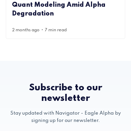
Quant Modeling Amid Alpha
Degradation
•
2 months ago
7 min read
Subscribe to our
newsletter
Stay updated with Navigator - Eagle Alpha by
signing up for our newsletter.