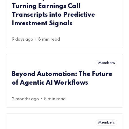
Turning Earnings Call
Transcripts into Predictive
Investment Signals
•
9 days ago
8 min read
Members
Beyond Automation: The Future
of Agentic AI Workflows
•
2 months ago
5 min read
Members