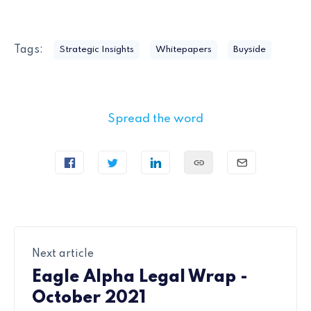
Tags:
Strategic Insights
Whitepapers
Buyside
Spread the word
Next article
Eagle Alpha Legal Wrap -
October 2021