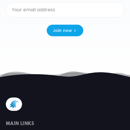
Join now
MAIN LINKS