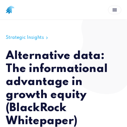
Strategic Insights
Alternative data:
The informational
advantage in
growth equity
(BlackRock
Whitepaper)