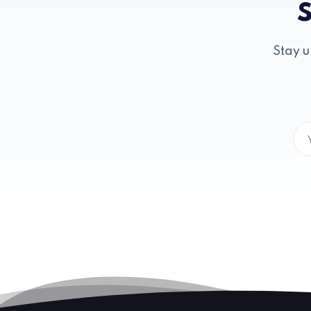
S
Stay u