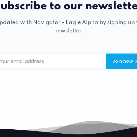
ubscribe to our newslett
pdated with Navigator - Eagle Alpha by signing up 
newsletter.
Join now