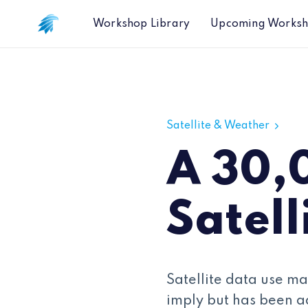
Workshop Library
Upcoming Works
A 30,000 Foot view of Satellite Dat
Satellite & Weather
A 30,
Satell
Satellite data use ma
imply but has been a