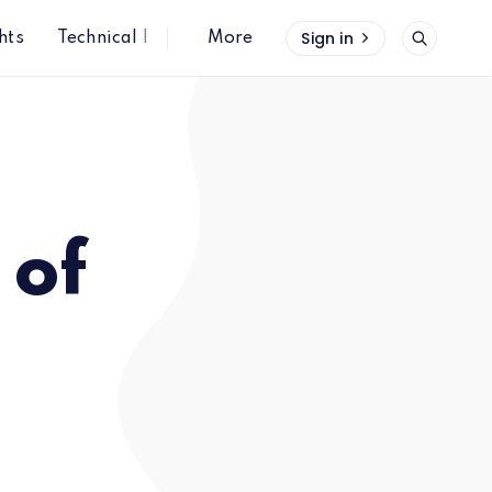
Sign in
hts
Technical Insights
More
 of