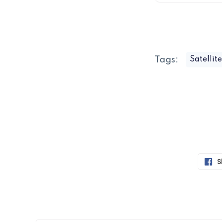
Tags:
Satellit
S