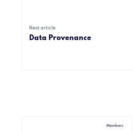
Next article
Data Provenance
Members