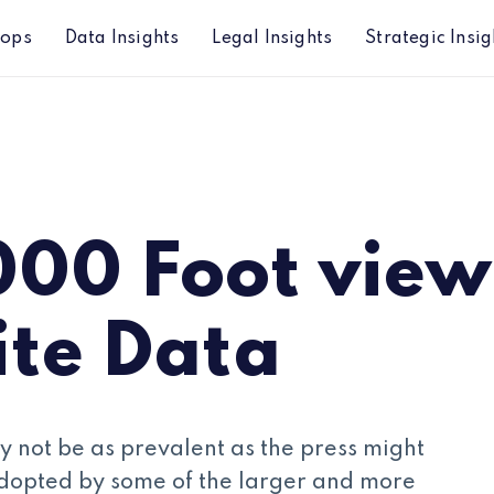
hops
Data Insights
Legal Insights
Strategic Insig
a
000 Foot view
ite Data
y not be as prevalent as the press might
dopted by some of the larger and more