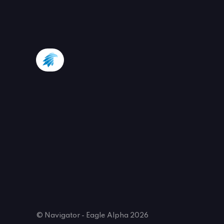
© Navigator - Eagle Alpha 2026