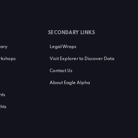
SECONDARY LINKS
rary
Legal Wraps
kshops
Visit Explorer to Discover Data
Contact Us
About Eagle Alpha
hts
ghts