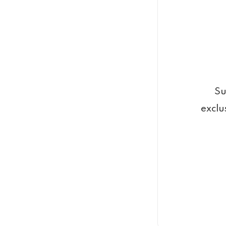
Su
exclu