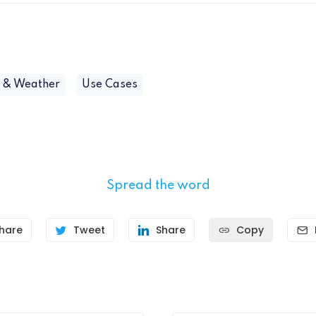
e & Weather
Use Cases
Spread the word
hare
Tweet
Share
Copy