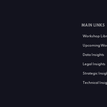
MAIN LINKS
Workshop Lib
Upcoming Wor
Data Insights
Legal Insights
Strategic Insig
Technical Insi