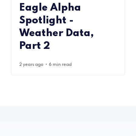
Eagle Alpha
Spotlight -
Weather Data,
Part 2
•
2 years ago
6 min read