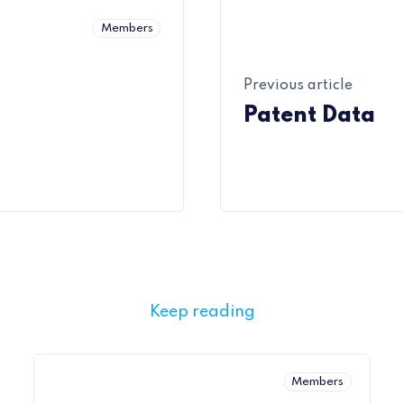
Members
Previous article
Patent Data
Keep reading
Members