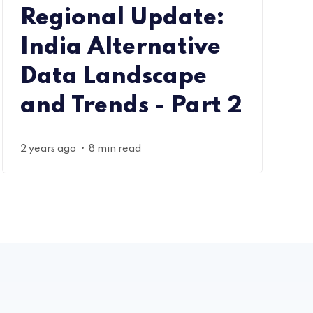
Regional Update:
India Alternative
Data Landscape
and Trends - Part 2
•
2 years ago
8 min read