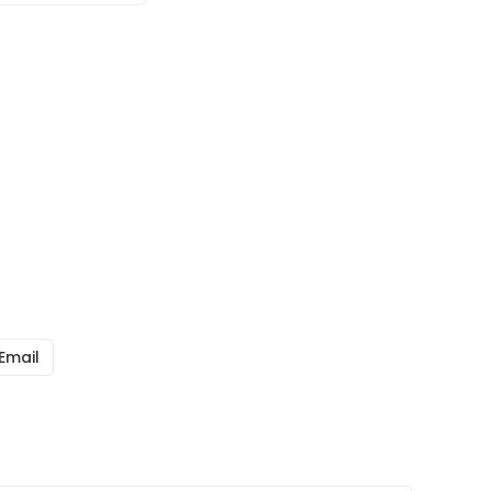
Email