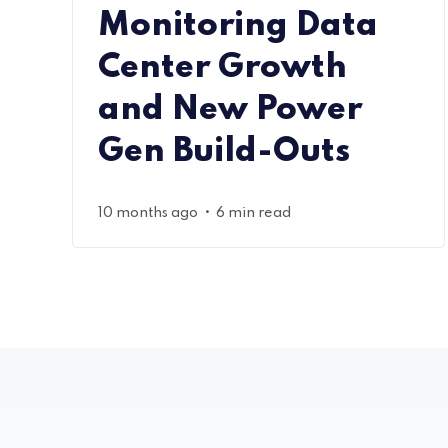
Monitoring Data
Center Growth
and New Power
Gen Build-Outs
•
10 months ago
6 min read