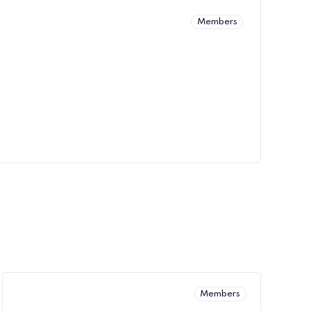
Members
Members