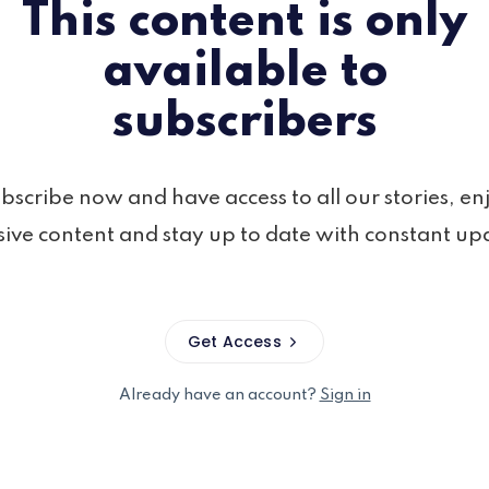
This content is only
available to
subscribers
bscribe now and have access to all our stories, en
sive content and stay up to date with constant up
Get Access
Already have an account?
Sign in