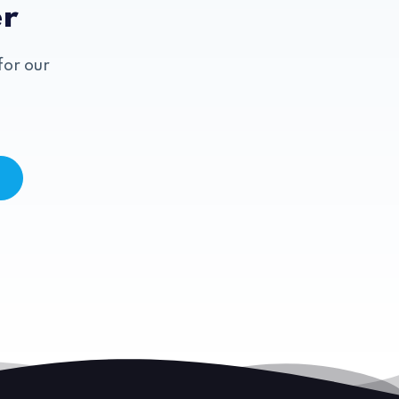
er
for our