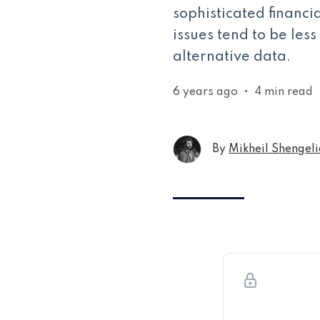
sophisticated financi
issues tend to be les
alternative data.
6 years ago
•
4 min read
By
Mikheil Shengeli