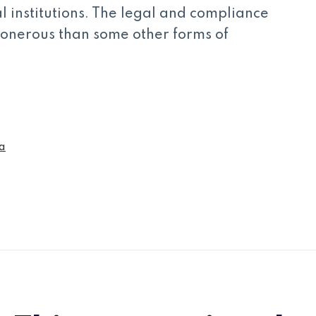
al institutions. The legal and compliance
s onerous than some other forms of
a